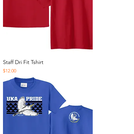
Staff Dri Fit Tshirt
Price
$12.00