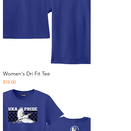
Womenʻs Dri Fit Tee
Price
$18.00