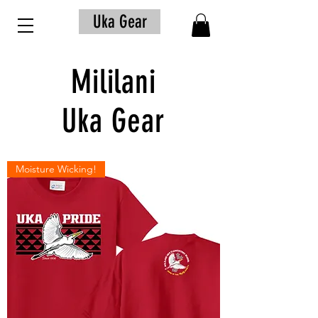
Uka Gear
Mililani
Uka Gear
Moisture Wicking!