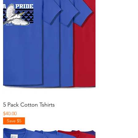
5 Pack Cotton Tshirts
Price
$40.00
Save $5