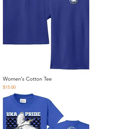
Womenʻs Cotton Tee
Price
$15.00