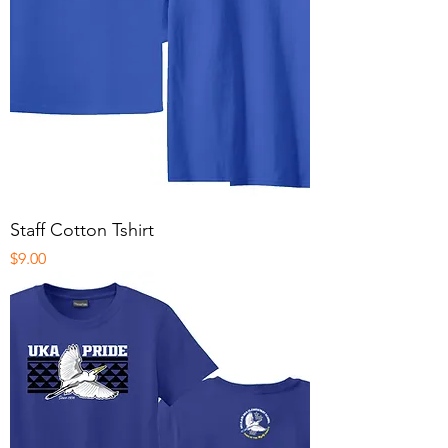
Staff Cotton Tshirt
Price
$9.00