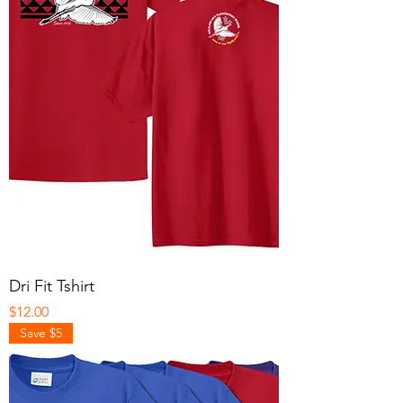
Dri Fit Tshirt
Price
$12.00
Save $5