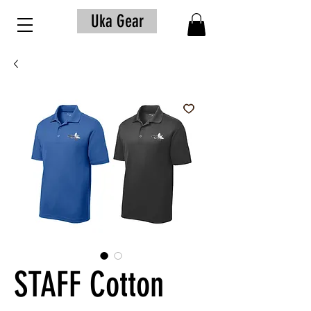
Uka Gear
STAFF Cotton