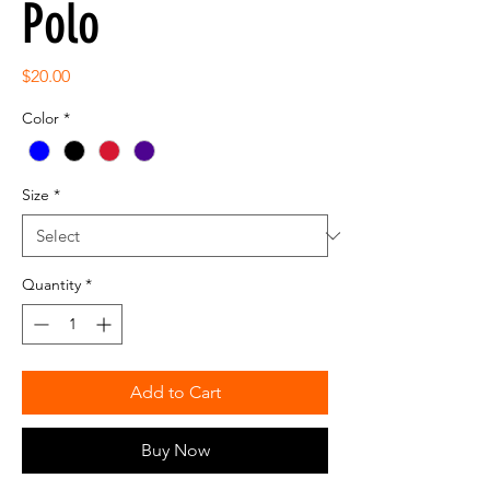
Polo
Price
$20.00
Color
*
Size
*
Quantity
*
Add to Cart
Buy Now