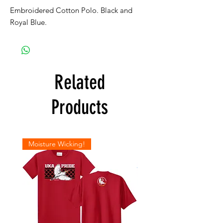
Embroidered Cotton Polo. Black and
Royal Blue.
Related
Products
Moisture Wicking!